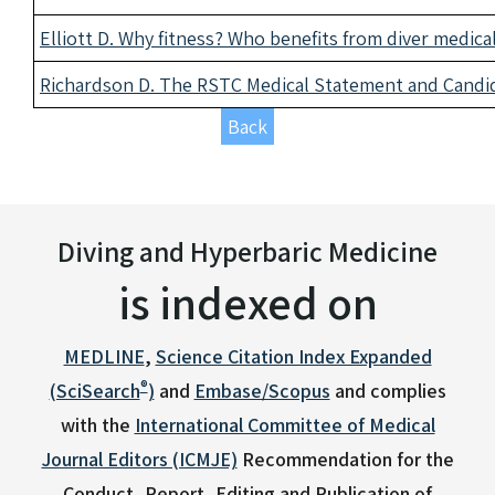
Elliott D. Why fitness? Who benefits from diver medic
Richardson D. The RSTC Medical Statement and Candid
Back
Diving and Hyperbaric Medicine
is indexed on
MEDLINE
,
Science Citation Index Expanded
®
(SciSearch
)
and
Embase/Scopus
and complies
with the
International Committee of Medical
Journal Editors (ICMJE)
Recommendation for the
Conduct, Report, Editing and Publication of