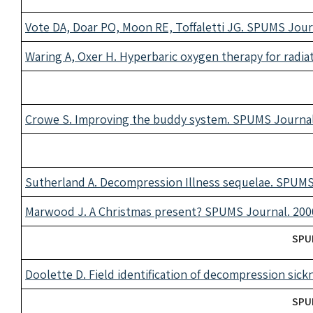
Vote DA, Doar PO, Moon RE, Toffaletti JG. SPUMS Journ
Waring A, Oxer H. Hyperbaric oxygen therapy for radia
Crowe S. Improving the buddy system. SPUMS Journal.
Sutherland A. Decompression Illness sequelae. SPUMS 
Marwood J. A Christmas present? SPUMS Journal. 2000
SPUM
Doolette D. Field identification of decompression sic
SPUM