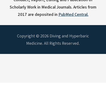
Scholarly Work in Medical Journals.
Articles from
2017 are deposited in
PubMed Central.
Copyright © 2026 Diving and Hyperbaric
Medicine. All Rights Reserved.