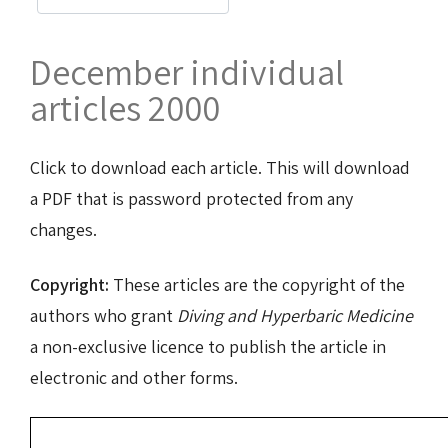
December individual
articles 2000
Click to download each article. This will download
a PDF that is password protected from any
changes.
Copyright:
These articles are the copyright of the
authors who grant
Diving and Hyperbaric Medicine
a non-exclusive licence to publish the article in
electronic and other forms.