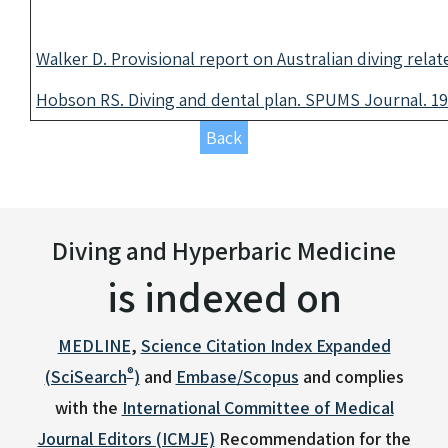
Walker D. Provisional report on Australian diving relat
Hobson RS. Diving and dental plan. SPUMS Journal. 19
Back
Diving and Hyperbaric Medicine
is indexed on
MEDLINE
,
Science Citation Index Expanded
®
(SciSearch
)
and
Embase/Scopus
and complies
with the
International Committee of Medical
Journal Editors (ICMJE)
Recommendation for the