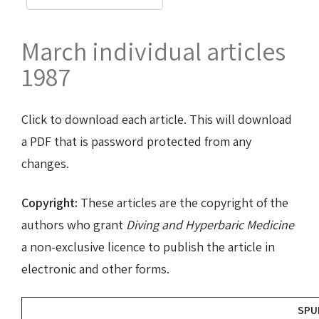
March individual articles
1987
Click to download each article. This will download
a PDF that is password protected from any
changes.
Copyright:
These articles are the copyright of the
authors who grant
Diving and Hyperbaric Medicine
a non-exclusive licence to publish the article in
electronic and other forms.
SPUM