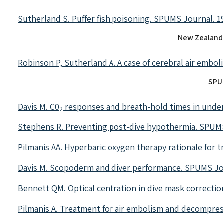
Sutherland S. Puffer fish poisoning. SPUMS Journal. 19
New Zealand
Robinson P, Sutherland A. A case of cerebral air embol
SPUM
Davis M. C0
responses and breath-hold times in under
2
Stephens R. Preventing post-dive hypothermia. SPUMS 
Pilmanis AA. Hyperbaric oxygen therapy rationale for t
Davis M. Scopoderm and diver performance. SPUMS Jou
Bennett QM. Optical centration in dive mask correctio
Pilmanis A. Treatment for air embolism and decompres