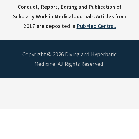
Conduct, Report, Editing and Publication of
Scholarly Work in Medical Journals.
Articles from
2017 are deposited in
PubMed Central.
Copyright © 2026 Diving and Hyperbaric
Medicine. All Rights Reserved.