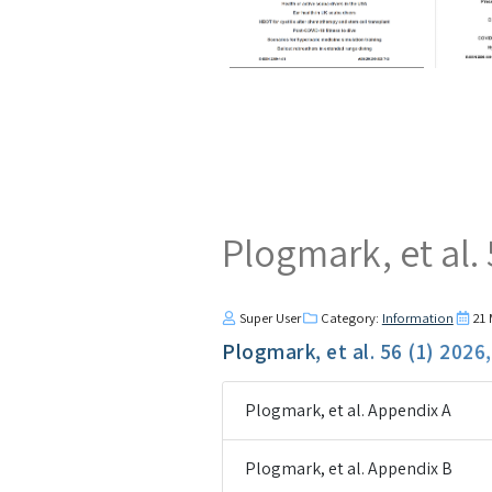
Plogmark, et al.
Super User
Category:
Information
21
Plogmark, et al. 56 (1) 2026
Plogmark, et al. Appendix A
Plogmark, et al. Appendix B