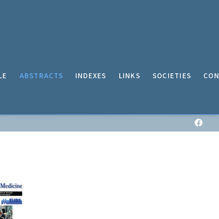
LE
ABSTRACTS
INDEXES
LINKS
SOCIETIES
CON