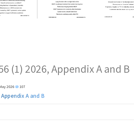
 56 (1) 2026, Appendix A and B
 May 2026
107
, Appendix A and B