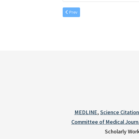
Previous article: Aufgang, et al. 56 (2) 20
Prev
MEDLINE
,
Science Citatio
Committee of Medical Journa
Scholarly Work