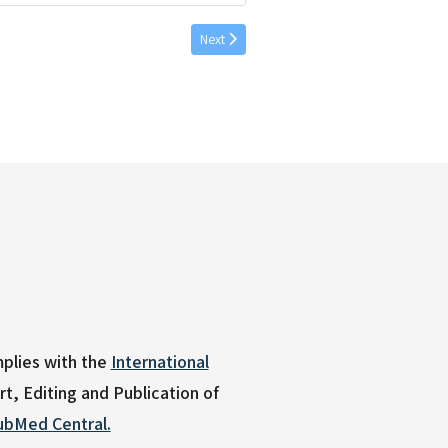
Next article: Babbage, et al. 56 (2) 2026 Ap
Next
plies with the
International
, Editing and Publication of
ubMed Central.