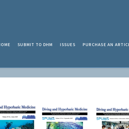
HOME
SUBMIT TO DHM
ISSUES
PURCHASE AN ARTIC