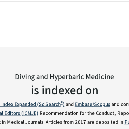
26 Appendix 1 - 3
Diving and Hyperbaric Medicine
is indexed on
®
n Index Expanded (SciSearch
)
and
Embase/Scopus
and com
l Editors (ICMJE)
Recommendation for the Conduct, Report
 in Medical Journals.
Articles from 2017 are deposited in
P