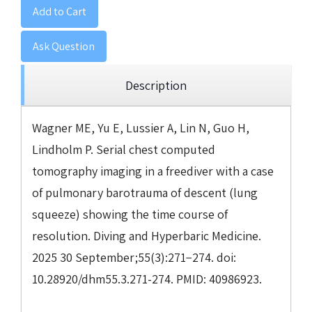
Add to Cart
Ask Question
Description
Wagner ME, Yu E, Lussier A, Lin N, Guo H,
Lindholm P. Serial chest computed
tomography imaging in a freediver with a case
of pulmonary barotrauma of descent (lung
squeeze) showing the time course of
resolution. Diving and Hyperbaric Medicine.
2025 30 September;55(3):271−274. doi:
10.28920/dhm55.3.271-274. PMID: 40986923.