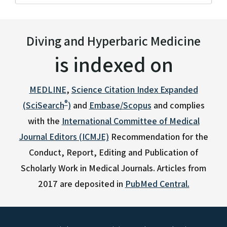
Diving and Hyperbaric Medicine
is indexed on
MEDLINE
,
Science Citation Index Expanded
®
(SciSearch
)
and
Embase/Scopus
and complies
with the
International Committee of Medical
Journal Editors (ICMJE)
Recommendation for the
Conduct, Report, Editing and Publication of
Scholarly Work in Medical Journals.
Articles from
2017 are deposited in
PubMed Central.