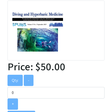
Price:
$50.00
Qty:
-
+